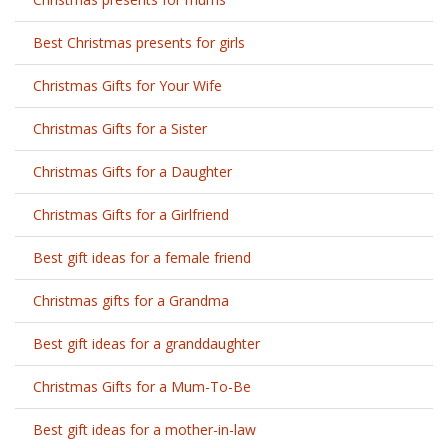
Best Christmas presents for girls
Christmas Gifts for Your Wife
Christmas Gifts for a Sister
Christmas Gifts for a Daughter
Christmas Gifts for a Girlfriend
Best gift ideas for a female friend
Christmas gifts for a Grandma
Best gift ideas for a granddaughter
Christmas Gifts for a Mum-To-Be
Best gift ideas for a mother-in-law