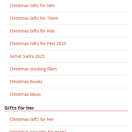
Christmas Gifts for Him
Christmas Gifts for Them
Christmas Gifts for Kids
Christmas Gifts for Pets 2023
Secret Santa 2023
Christmas stocking fillers
Christmas Books
Christmas Music
Gifts for her
Christmas Gifts for Her
Christmas presents for mums