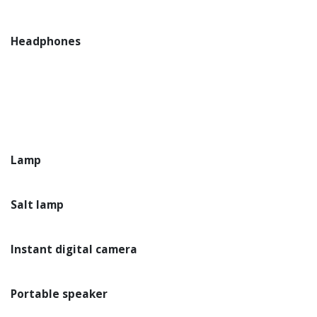
Headphones
Lamp
Salt lamp
Instant digital camera
Portable speaker