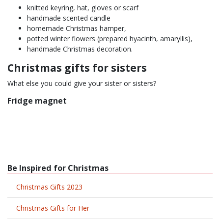
knitted keyring, hat, gloves or scarf
handmade scented candle
homemade Christmas hamper,
potted winter flowers (prepared hyacinth, amaryllis),
handmade Christmas decoration.
Christmas gifts for sisters
What else you could give your sister or sisters?
Fridge magnet
Be Inspired for Christmas
Christmas Gifts 2023
Christmas Gifts for Her