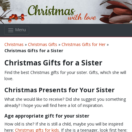
Skip to main content
Menu
Christmas
»
Christmas Gifts
»
Christmas Gifts for Her
»
Christmas Gifts for a Sister
Christmas Gifts for a Sister
Find the best Christmas gifts for your sister. Gifts, which she will
love.
Christmas Presents for Your Sister
What she would like to receive? Did she suggest you something
already? I hope you will find here a lot of inspiration.
Age appropriate gift for your sister
How old is she? If she is still a child, maybe you will be inspired
here:
Christmas gifts for kids
. If she is a teenager, look first here: