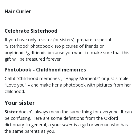
Hair Curler
Celebrate Sisterhood
If you have only a sister (or sisters), prepare a special
“Sisterhood” photobook. No pictures of friends or
boyfriends/girlfriends because you want to make sure that this
gift will be treasured forever.
Photobook – Childhood memories
Call it “Childhood memories”, “Happy Moments” or just simple
“Love you” – and make her a photobook with pictures from her
childhood.
Your sister
Sister
doesn’t always mean the same thing for everyone. It can
be confusing. Here are some definitions from the Oxford
dictionary. In general, a your
sister
is a girl or woman who has
the same parents as you.