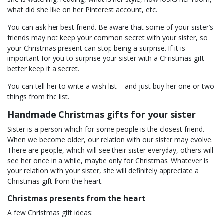
what did she like on her Pinterest account, etc.
You can ask her best friend. Be aware that some of your sister’s
friends may not keep your common secret with your sister, so
your Christmas present can stop being a surprise. If it is
important for you to surprise your sister with a Christmas gift –
better keep it a secret.
You can tell her to write a wish list – and just buy her one or two
things from the list.
Handmade Christmas gifts for your sister
Sister is a person which for some people is the closest friend.
When we become older, our relation with our sister may evolve.
There are people, which will see their sister everyday, others will
see her once in a while, maybe only for Christmas. Whatever is
your relation with your sister, she will definitely appreciate a
Christmas gift from the heart.
Christmas presents from the heart
A few Christmas gift ideas: