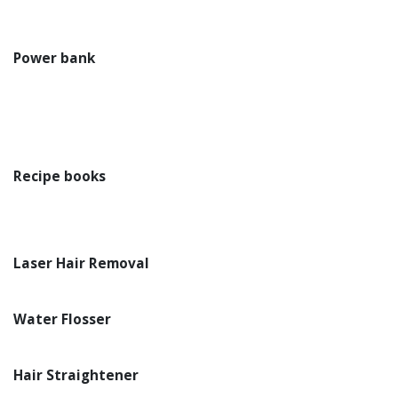
Power bank
Recipe books
Laser Hair Removal
Water Flosser
Hair Straightener