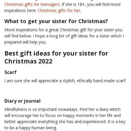
Christmas gifts for teenagers
. If she is 18+, you will find more
inspirations here:
Christmas gifts for her
.
What to get your sister for Christmas?
More inspirations for a great Christmas gift for your sister you
will find below. I hope a long list of gift ideas for a sister which I
prepared will help you.
Best gift ideas for your sister for
Christmas 2022
Scarf
I am sure she will appreciate a stylish, ethically hand made scarf:
Diary or journal
Mindfulness is so important nowadays. Find her a diary which
will encourage her to focus on happy moments in her life and
better appreciate everything she has and experienced. It is a key
to be a happy human being.