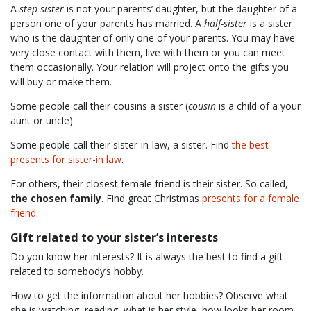
A
step-sister
is not your parents’ daughter, but the daughter of a
person one of your parents has married. A
half-sister
is a sister
who is the daughter of only one of your parents. You may have
very close contact with them, live with them or you can meet
them occasionally. Your relation will project onto the gifts you
will buy or make them.
Some people call their cousins a sister (
cousin
is a child of a your
aunt or uncle).
Some people call their sister-in-law, a sister. Find
the best
presents for sister-in law
.
For others, their closest female friend is their sister. So called,
the chosen family
. Find great Christmas
presents for a female
friend
.
Gift related to your sister’s interests
Do you know her interests? It is always the best to find a gift
related to somebody’s hobby.
How to get the information about her hobbies? Observe what
she is watching, reading, what is her style, how looks her room,