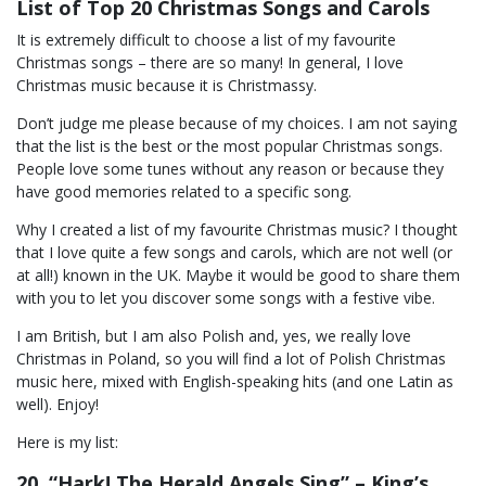
List of Top 20 Christmas Songs and Carols
It is extremely difficult to choose a list of my favourite
Christmas songs – there are so many! In general, I love
Christmas music because it is Christmassy.
Don’t judge me please because of my choices. I am not saying
that the list is the best or the most popular Christmas songs.
People love some tunes without any reason or because they
have good memories related to a specific song.
Why I created a list of my favourite Christmas music? I thought
that I love quite a few songs and carols, which are not well (or
at all!) known in the UK. Maybe it would be good to share them
with you to let you discover some songs with a festive vibe.
I am British, but I am also Polish and, yes, we really love
Christmas in Poland, so you will find a lot of Polish Christmas
music here, mixed with English-speaking hits (and one Latin as
well). Enjoy!
Here is my list:
20. “Hark! The Herald Angels Sing” – King’s