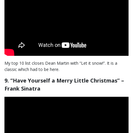
My top 10 list closes Dean Martin with “Let it snow!”. It is a
classic which had to be here.
9. “Have Yourself a Merry Little Christmas” –
Frank Sinatra