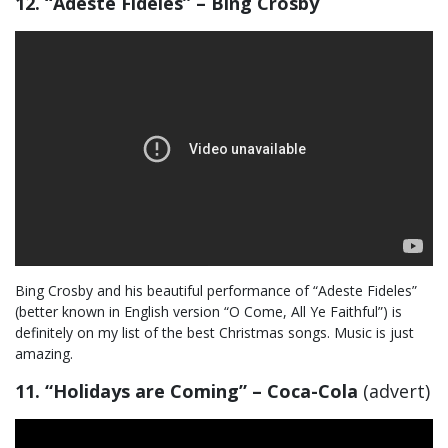
12. “Adeste Fideles” – Bing Crosby
Bing Crosby and his beautiful performance of “Adeste Fideles”
(better known in English version “O Come, All Ye Faithful”) is
definitely on my list of the best Christmas songs. Music is just
amazing.
11. “Holidays are Coming” – Coca-Cola
(advert)