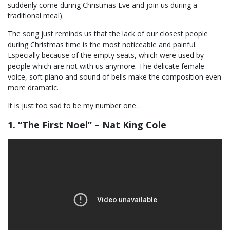
suddenly come during Christmas Eve and join us during a
traditional meal).
The song just reminds us that the lack of our closest people
during Christmas time is the most noticeable and painful.
Especially because of the empty seats, which were used by
people which are not with us anymore. The delicate female
voice, soft piano and sound of bells make the composition even
more dramatic.
It is just too sad to be my number one…
1. “The First Noel” – Nat King Cole