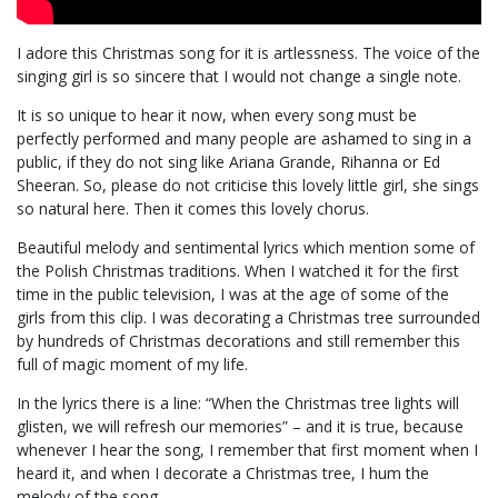
I adore this Christmas song for it is artlessness. The voice of the
singing girl is so sincere that I would not change a single note.
It is so unique to hear it now, when every song must be
perfectly performed and many people are ashamed to sing in a
public, if they do not sing like Ariana Grande, Rihanna or Ed
Sheeran. So, please do not criticise this lovely little girl, she sings
so natural here. Then it comes this lovely chorus.
Beautiful melody and sentimental lyrics which mention some of
the Polish Christmas traditions. When I watched it for the first
time in the public television, I was at the age of some of the
girls from this clip. I was decorating a Christmas tree surrounded
by hundreds of Christmas decorations and still remember this
full of magic moment of my life.
In the lyrics there is a line: “When the Christmas tree lights will
glisten, we will refresh our memories” – and it is true, because
whenever I hear the song, I remember that first moment when I
heard it, and when I decorate a Christmas tree, I hum the
melody of the song.