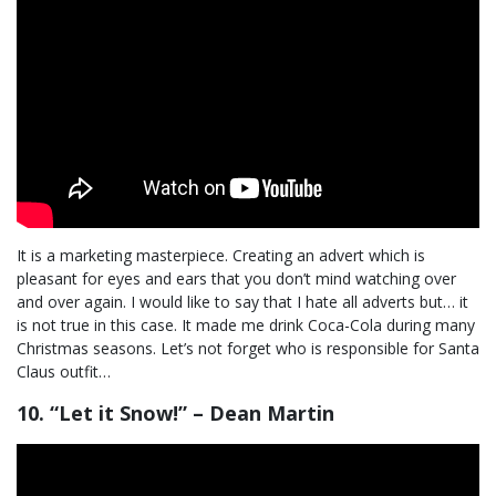
It is a marketing masterpiece. Creating an advert which is
pleasant for eyes and ears that you don’t mind watching over
and over again. I would like to say that I hate all adverts but… it
is not true in this case. It made me drink Coca-Cola during many
Christmas seasons. Let’s not forget who is responsible for Santa
Claus outfit…
10. “Let it Snow!” – Dean Martin