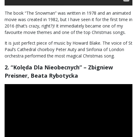
The book “The Snowman” was written in 1978 and an animated
movie was created in 1982, but I have seen it for the first time in
2016 (that’s crazy, right?)! It immediately became one of my
favourite movie themes and one of the top Christmas songs.
It is just perfect piece of music by Howard Blake. The voice of St
Paul’s Cathedral choirboy Peter Auty and Sinfonia of London
orchestra performed the most magical Christmas song.
2. “Kolęda Dla Nieobecnych” – Zbigniew
Preisner, Beata Rybotycka