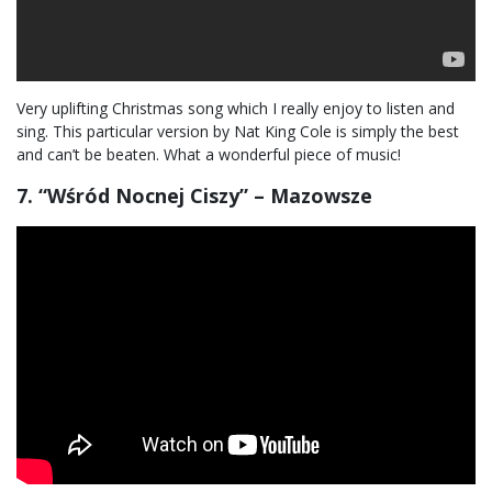
Very uplifting Christmas song which I really enjoy to listen and
sing. This particular version by Nat King Cole is simply the best
and can’t be beaten. What a wonderful piece of music!
7. “Wśród Nocnej Ciszy” – Mazowsze