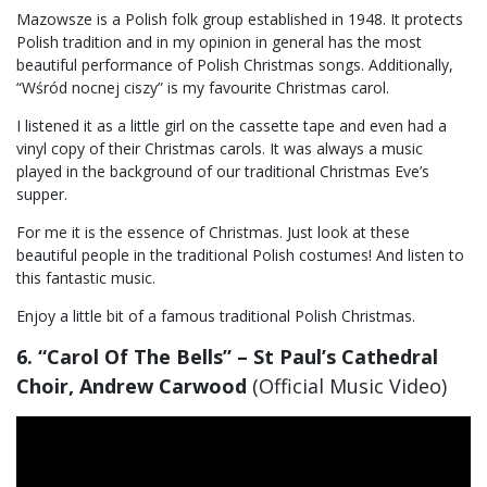
Mazowsze is a Polish folk group established in 1948. It protects
Polish tradition and in my opinion in general has the most
beautiful performance of Polish Christmas songs. Additionally,
“Wśród nocnej ciszy” is my favourite Christmas carol.
I listened it as a little girl on the cassette tape and even had a
vinyl copy of their Christmas carols. It was always a music
played in the background of our traditional Christmas Eve’s
supper.
For me it is the essence of Christmas. Just look at these
beautiful people in the traditional Polish costumes! And listen to
this fantastic music.
Enjoy a little bit of a famous traditional Polish Christmas.
6. “Carol Of The Bells” – St Paul’s Cathedral
Choir, Andrew Carwood
(Official Music Video)