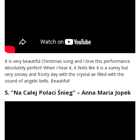
It is very beautiful Christmas song and I love this performance.
Absolutely perfect! When I hear it, it feels like it is a sunny but
very snowy and frosty day with the crystal air filled with the
sound of angelic bells. Beautiful!
5. “Na Całej Połaci Śnieg” – Anna Maria Jopek