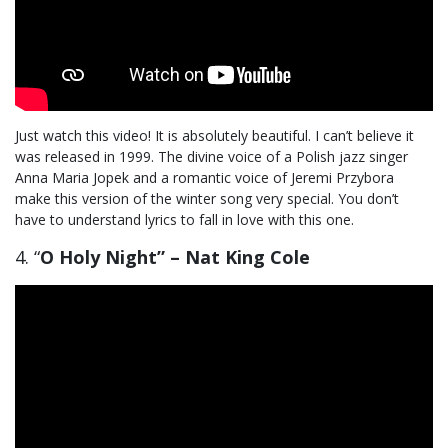
Just watch this video! It is absolutely beautiful. I can’t believe it
was released in 1999. The divine voice of a Polish jazz singer
Anna Maria Jopek and a romantic voice of Jeremi Przybora
make this version of the winter song very special. You don’t
have to understand lyrics to fall in love with this one.
4. “
O Holy Night” – Nat King Cole