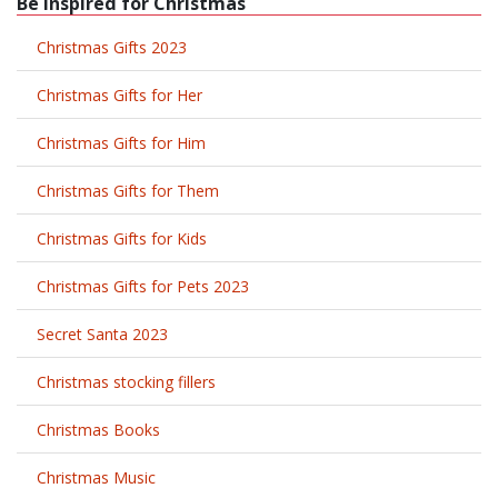
Be Inspired for Christmas
Christmas Gifts 2023
Christmas Gifts for Her
Christmas Gifts for Him
Christmas Gifts for Them
Christmas Gifts for Kids
Christmas Gifts for Pets 2023
Secret Santa 2023
Christmas stocking fillers
Christmas Books
Christmas Music