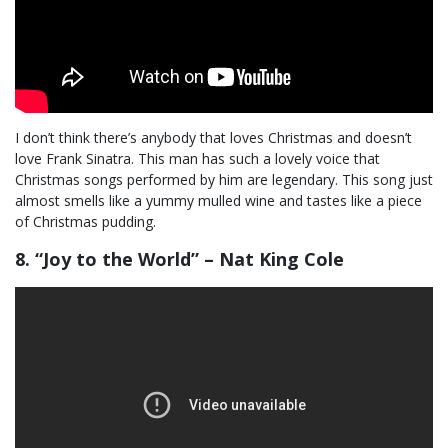
I don’t think there’s anybody that loves Christmas and doesn’t
love Frank Sinatra. This man has such a lovely voice that
Christmas songs performed by him are legendary. This song just
almost smells like a yummy mulled wine and tastes like a piece
of Christmas pudding.
8. “Joy to the World” – Nat King Cole