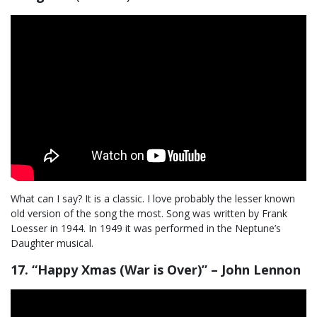
What can I say? It is a classic. I love probably the lesser known
old version of the song the most. Song was written by Frank
Loesser in 1944. In 1949 it was performed in the Neptune’s
Daughter musical.
17. “Happy Xmas (War is Over)” – John Lennon