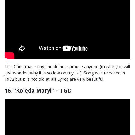
This Christmas song should not surprise anyone (maybe you will
just wonder, why it is so low on my list). Song was released in
1972 but it is not old at all! Lyrics are very beautiful.
16. “Kolęda Maryi” – TGD