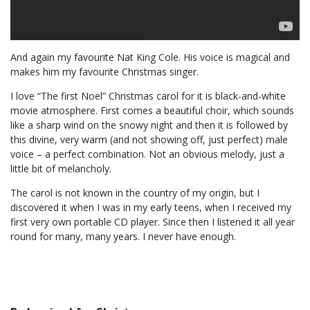
And again my favourite Nat King Cole. His voice is magical and
makes him my favourite Christmas singer.
I love “The first Noel” Christmas carol for it is black-and-white
movie atmosphere. First comes a beautiful choir, which sounds
like a sharp wind on the snowy night and then it is followed by
this divine, very warm (and not showing off, just perfect) male
voice – a perfect combination. Not an obvious melody, just a
little bit of melancholy.
The carol is not known in the country of my origin, but I
discovered it when I was in my early teens, when I received my
first very own portable CD player. Since then I listened it all year
round for many, many years. I never have enough.