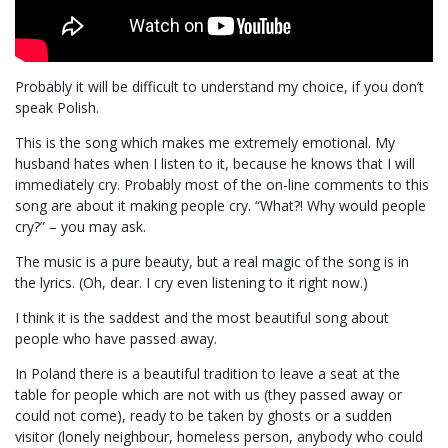
Probably it will be difficult to understand my choice, if you don’t
speak Polish.
This is the song which makes me extremely emotional. My
husband hates when I listen to it, because he knows that I will
immediately cry. Probably most of the on-line comments to this
song are about it making people cry. “What?! Why would people
cry?” – you may ask.
The music is a pure beauty, but a real magic of the song is in
the lyrics. (Oh, dear. I cry even listening to it right now.)
I think it is the saddest and the most beautiful song about
people who have passed away.
In Poland there is a beautiful tradition to leave a seat at the
table for people which are not with us (they passed away or
could not come), ready to be taken by ghosts or a sudden
visitor (lonely neighbour, homeless person, anybody who could