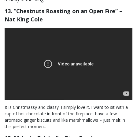
13. “Chestnuts Roasting on an Open Fire” –
Nat King Cole
It is Christmassy and classy. I simply love it. I want to sit with a
cup of hot chocolate in front of the fireplace, have a few
aromatic ginger biscuits and like marshmallows – just melt in
this perfect moment.