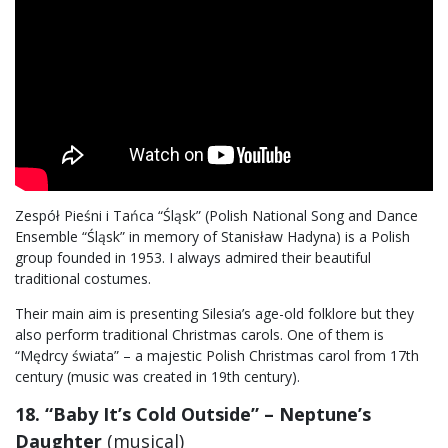
Zespół Pieśni i Tańca “Śląsk” (Polish National Song and Dance
Ensemble “Śląsk” in memory of Stanisław Hadyna) is a Polish
group founded in 1953. I always admired their beautiful
traditional costumes.
Their main aim is presenting Silesia’s age-old folklore but they
also perform traditional Christmas carols. One of them is
“Mędrcy świata” – a majestic Polish Christmas carol from 17th
century (music was created in 19th century).
18. “Baby It’s Cold Outside” – Neptune’s
Daughter
(musical)