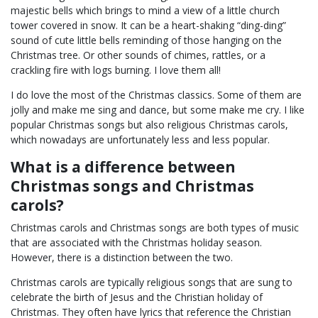
majestic bells which brings to mind a view of a little church
tower covered in snow. It can be a heart-shaking “ding-ding”
sound of cute little bells reminding of those hanging on the
Christmas tree. Or other sounds of chimes, rattles, or a
crackling fire with logs burning. I love them all!
I do love the most of the Christmas classics. Some of them are
jolly and make me sing and dance, but some make me cry. I like
popular Christmas songs but also religious Christmas carols,
which nowadays are unfortunately less and less popular.
What is a difference between
Christmas songs and Christmas
carols?
Christmas carols and Christmas songs are both types of music
that are associated with the Christmas holiday season.
However, there is a distinction between the two.
Christmas carols are typically religious songs that are sung to
celebrate the birth of Jesus and the Christian holiday of
Christmas. They often have lyrics that reference the Christian