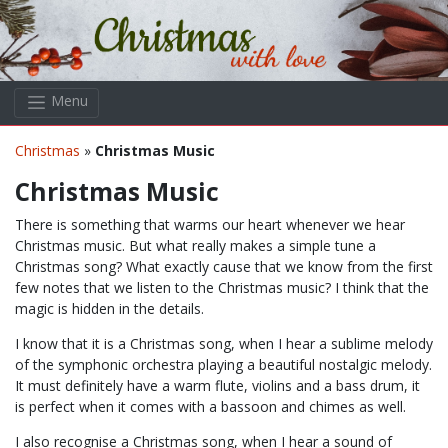
Skip to main content
Menu
Christmas
»
Christmas Music
Christmas Music
There is something that warms our heart whenever we hear
Christmas music. But what really makes a simple tune a
Christmas song? What exactly cause that we know from the first
few notes that we listen to the Christmas music? I think that the
magic is hidden in the details.
I know that it is a Christmas song, when I hear a sublime melody
of the symphonic orchestra playing a beautiful nostalgic melody.
It must definitely have a warm flute, violins and a bass drum, it
is perfect when it comes with a bassoon and chimes as well.
I also recognise a Christmas song, when I hear a sound of