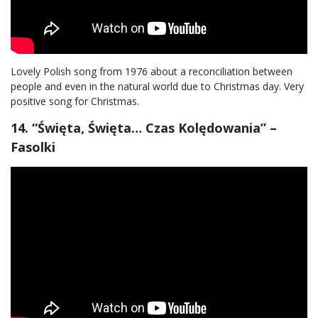
Lovely Polish song from 1976 about a reconciliation between
people and even in the natural world due to Christmas day. Very
positive song for Christmas.
14. “Święta, Święta… Czas Kolędowania” –
Fasolki