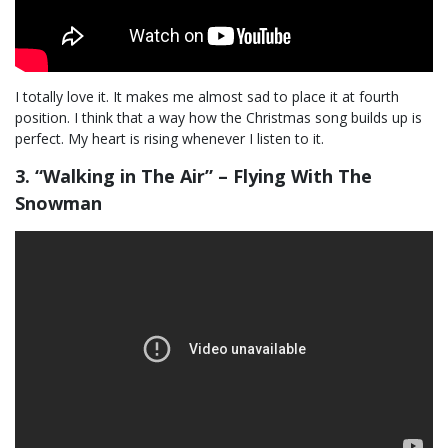
I totally love it. It makes me almost sad to place it at fourth
position. I think that a way how the Christmas song builds up is
perfect. My heart is rising whenever I listen to it.
3. “Walking in The Air” – Flying With The
Snowman