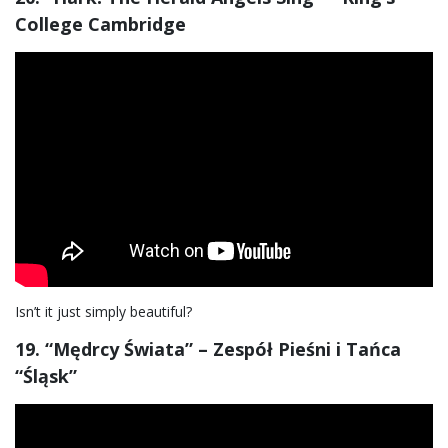
College Cambridge
Isn’t it just simply beautiful?
19. “Mędrcy Świata” – Zespół Pieśni i Tańca
“Śląsk”