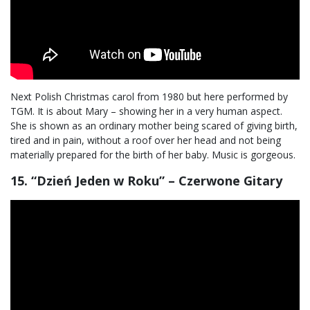
Next Polish Christmas carol from 1980 but here performed by
TGM. It is about Mary – showing her in a very human aspect.
She is shown as an ordinary mother being scared of giving birth,
tired and in pain, without a roof over her head and not being
materially prepared for the birth of her baby. Music is gorgeous.
15. “Dzień Jeden w Roku” – Czerwone Gitary