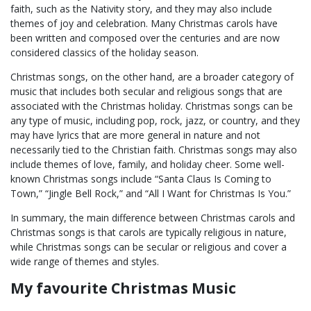
faith, such as the Nativity story, and they may also include
themes of joy and celebration. Many Christmas carols have
been written and composed over the centuries and are now
considered classics of the holiday season.
Christmas songs, on the other hand, are a broader category of
music that includes both secular and religious songs that are
associated with the Christmas holiday. Christmas songs can be
any type of music, including pop, rock, jazz, or country, and they
may have lyrics that are more general in nature and not
necessarily tied to the Christian faith. Christmas songs may also
include themes of love, family, and holiday cheer. Some well-
known Christmas songs include “Santa Claus Is Coming to
Town,” “Jingle Bell Rock,” and “All I Want for Christmas Is You.”
In summary, the main difference between Christmas carols and
Christmas songs is that carols are typically religious in nature,
while Christmas songs can be secular or religious and cover a
wide range of themes and styles.
My favourite Christmas Music