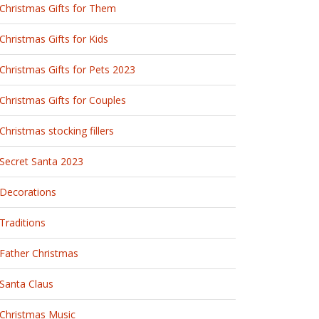
Christmas Gifts for Them
Christmas Gifts for Kids
Christmas Gifts for Pets 2023
Christmas Gifts for Couples
Christmas stocking fillers
Secret Santa 2023
Decorations
Traditions
Father Christmas
Santa Claus
Christmas Music