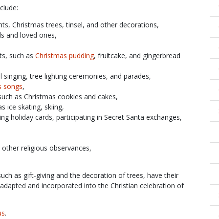
clude:
hts, Christmas trees, tinsel, and other decorations,
ds and loved ones,
ts, such as
Christmas pudding
, fruitcake, and gingerbread
rol singing, tree lighting ceremonies, and parades,
s songs
,
such as Christmas cookies and cakes,
as ice skating, skiing,
nding holiday cards, participating in Secret Santa exchanges,
n other religious observances,
uch as gift-giving and the decoration of trees, have their
adapted and incorporated into the Christian celebration of
us
.