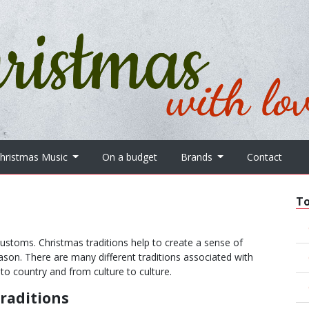
hristmas Music
On a budget
Brands
Contact
T
d customs. Christmas traditions help to create a sense of
ason. There are many different traditions associated with
to country and from culture to culture.
raditions