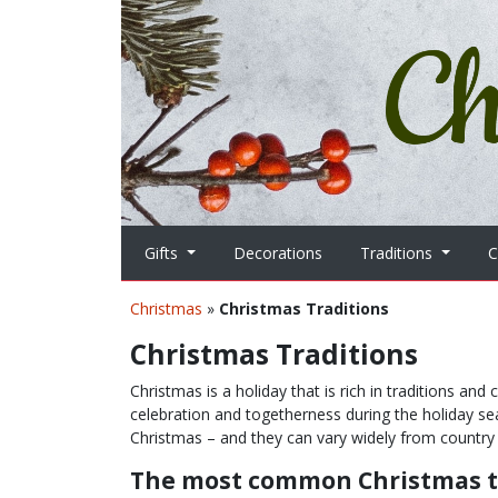
Skip to main content
Gifts
Decorations
Traditions
C
Christmas
»
Christmas Traditions
Christmas Traditions
Christmas is a holiday that is rich in traditions an
celebration and togetherness during the holiday se
Christmas – and they can vary widely from country 
The most common Christmas t