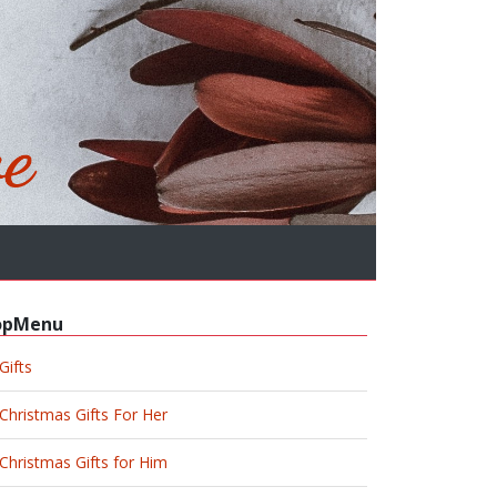
opMenu
Gifts
Christmas Gifts For Her
Christmas Gifts for Him