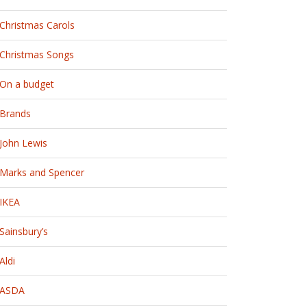
Christmas Carols
Christmas Songs
On a budget
Brands
John Lewis
Marks and Spencer
IKEA
Sainsbury’s
Aldi
ASDA