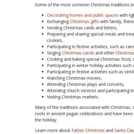
Some of the most common Christmas traditions in
Decorating homes and public spaces
with lig
Exchanging
Christmas gifts
with family, frien
Sending Christmas cards and letters,
Preparing and sharing special meals and trea
cookies,
Participating in festive activities, such as ca
Singing
Christmas carols
and other
Christma
Cooking and baking special Christmas food, 
Participating in winter holiday activities such 
Participating in festive activities such as se
Watching Christmas movies,
Attending Christmas plays and concerts,
Attending church services and participating i
Visiting Christmas markets.
Many of the traditions associated with Christmas, s
roots in ancient pagan celebrations and have been 
the holiday.
Learn more about
Father Christmas
and
Santa Cla