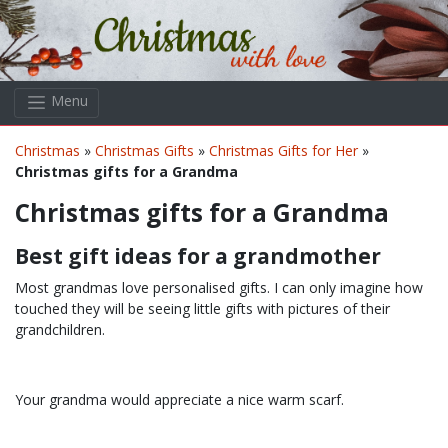
Skip to main content
Menu
Christmas
»
Christmas Gifts
»
Christmas Gifts for Her
»
Christmas gifts for a Grandma
Christmas gifts for a Grandma
Best gift ideas for a grandmother
Most grandmas love personalised gifts. I can only imagine how
touched they will be seeing little gifts with pictures of their
grandchildren.
Your grandma would appreciate a nice warm scarf.