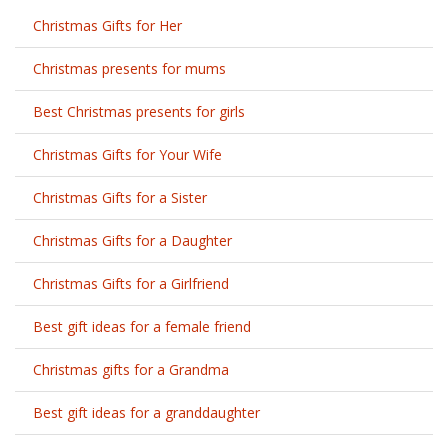
Christmas Gifts for Her
Christmas presents for mums
Best Christmas presents for girls
Christmas Gifts for Your Wife
Christmas Gifts for a Sister
Christmas Gifts for a Daughter
Christmas Gifts for a Girlfriend
Best gift ideas for a female friend
Christmas gifts for a Grandma
Best gift ideas for a granddaughter