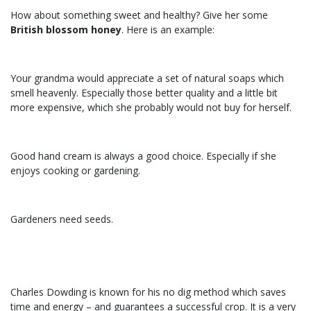
How about something sweet and healthy? Give her some
British blossom honey
. Here is an example:
Your grandma would appreciate a set of natural soaps which
smell heavenly. Especially those better quality and a little bit
more expensive, which she probably would not buy for herself.
Good hand cream is always a good choice. Especially if she
enjoys cooking or gardening.
Gardeners need seeds.
Charles Dowding is known for his no dig method which saves
time and energy – and guarantees a successful crop. It is a very