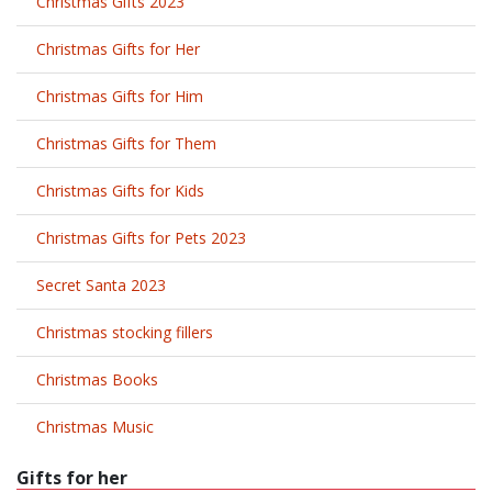
Christmas Gifts 2023
Christmas Gifts for Her
Christmas Gifts for Him
Christmas Gifts for Them
Christmas Gifts for Kids
Christmas Gifts for Pets 2023
Secret Santa 2023
Christmas stocking fillers
Christmas Books
Christmas Music
Gifts for her