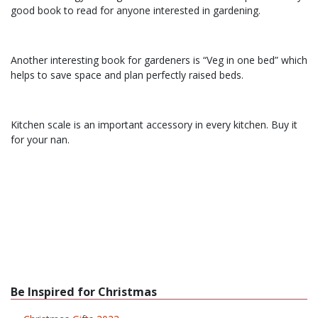
good book to read for anyone interested in gardening.
Another interesting book for gardeners is “Veg in one bed” which
helps to save space and plan perfectly raised beds.
Kitchen scale is an important accessory in every kitchen. Buy it
for your nan.
Be Inspired for Christmas