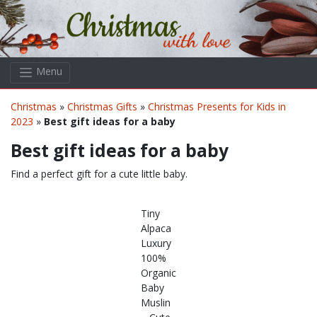
Skip to main content
Menu
Christmas
»
Christmas Gifts
»
Christmas Presents for Kids in
2023
»
Best gift ideas for a baby
Best gift ideas for a baby
Find a perfect gift for a cute little baby.
Tiny
Alpaca
Luxury
100%
Organic
Baby
Muslin