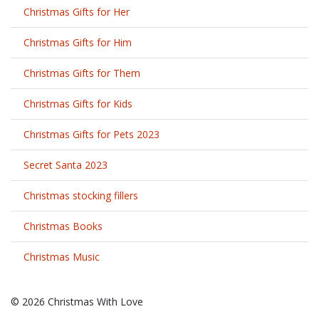
Christmas Gifts for Her
Christmas Gifts for Him
Christmas Gifts for Them
Christmas Gifts for Kids
Christmas Gifts for Pets 2023
Secret Santa 2023
Christmas stocking fillers
Christmas Books
Christmas Music
© 2026 Christmas With Love