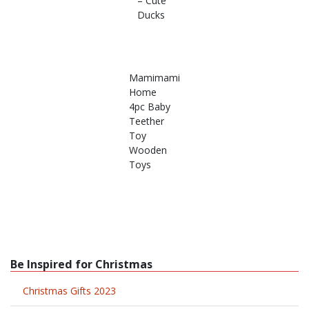
– Cute
Ducks
Mamimami
Home
4pc Baby
Teether
Toy
Wooden
Toys
Be Inspired for Christmas
Christmas Gifts 2023